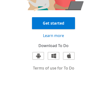
Get started
Learn more
Download
To Do
Terms of use for
To Do