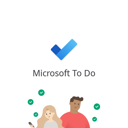
Microsoft To Do