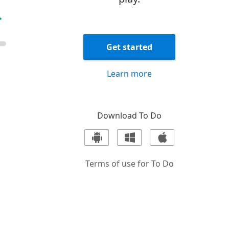
Get started
Learn more
Download
To Do
Terms of use for
To Do