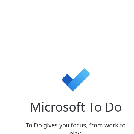
Microsoft To Do
To Do
gives you focus, from work to
play.