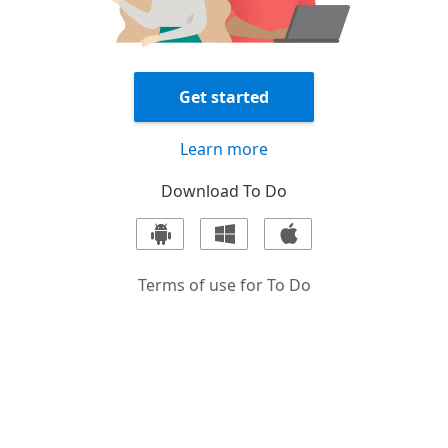
Get started
Learn more
Download
To Do
Terms of use for
To Do