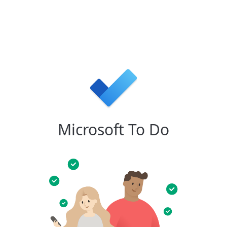
Microsoft To Do