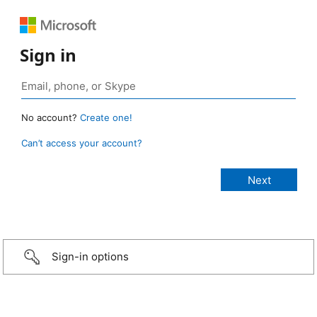
Sign in
No account?
Create one!
Can’t access your account?
Sign-in options