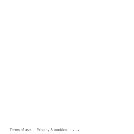
...
Terms of use
Privacy & cookies